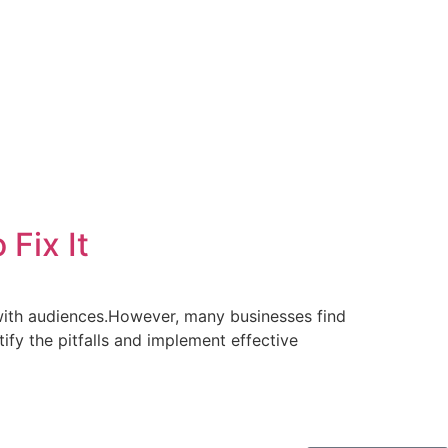
Fix It
with audiences.However, many businesses find
tify the pitfalls and implement effective