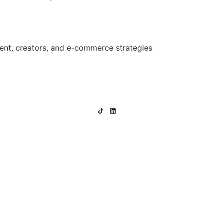
ent, creators, and e-commerce strategies