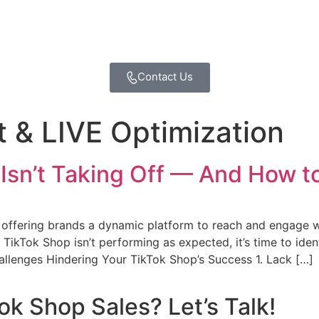
Contact Us
 & LIVE Optimization
sn’t Taking Off — And How to 
offering brands a dynamic platform to reach and engage 
r TikTok Shop isn’t performing as expected, it’s time to iden
llenges Hindering Your TikTok Shop’s Success 1. Lack […]
ok Shop Sales? Let’s Talk!