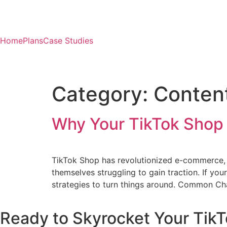
Home
Plans
Case Studies
Category:
Content
Why Your TikTok Shop I
TikTok Shop has revolutionized e-commerce, 
themselves struggling to gain traction. If you
strategies to turn things around. Common Cha
Ready to Skyrocket Your TikT