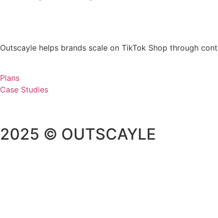
Outscayle helps brands scale on TikTok Shop through cont
Plans
Case Studies
2025 © OUTSCAYLE